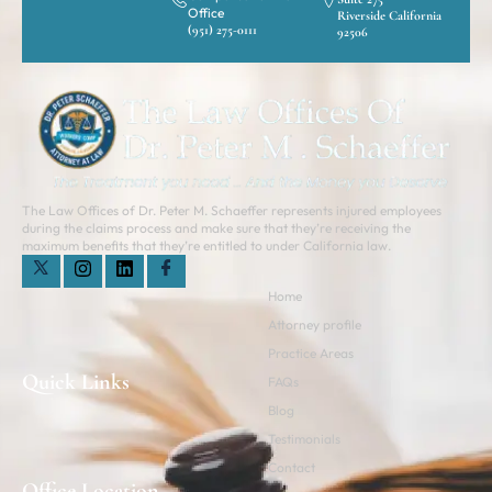
Office
Riverside California
(951) 275-0111
92506
The Law Offices of Dr. Peter M. Schaeffer represents injured employees
during the claims process and make sure that they’re receiving the
maximum benefits that they’re entitled to under California law.
Home
Attorney profile
Practice Areas
Quick Links
FAQs
Blog
Testimonials
Contact
Office Location