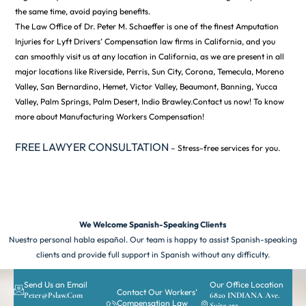
the same time, avoid paying benefits.
The Law Office of Dr. Peter M. Schaeffer is one of the finest Amputation
Injuries for Lyft Drivers’ Compensation law firms in California, and you
can smoothly visit us at any location in California, as we are present in all
major locations like Riverside, Perris, Sun City, Corona, Temecula, Moreno
Valley, San Bernardino, Hemet, Victor Valley, Beaumont, Banning, Yucca
Valley, Palm Springs, Palm Desert, Indio Brawley.Contact us now! To know
more about Manufacturing Workers Compensation!
FREE LAWYER CONSULTATION
– Stress-free services for you.
We Welcome Spanish-Speaking Clients
Nuestro personal habla español. Our team is happy to assist Spanish-speaking
clients and provide full support in Spanish without any difficulty.
Send Us an Email
Our Office Location
Contact Our Workers’
Peter@pslaw.com
6820 INDIANA Ave.
Compensation Law
Suite 275