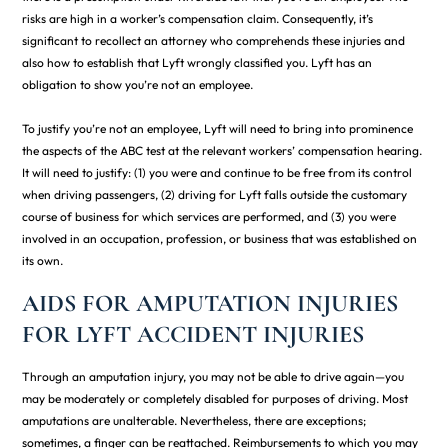
risks are high in a worker’s compensation claim. Consequently, it’s
significant to recollect an attorney who comprehends these injuries and
also how to establish that Lyft wrongly classified you. Lyft has an
obligation to show you’re not an employee.
To justify you’re not an employee, Lyft will need to bring into prominence
the aspects of the ABC test at the relevant workers’ compensation hearing.
It will need to justify: (1) you were and continue to be free from its control
when driving passengers, (2) driving for Lyft falls outside the customary
course of business for which services are performed, and (3) you were
involved in an occupation, profession, or business that was established on
its own.
AIDS FOR AMPUTATION INJURIES
FOR LYFT ACCIDENT INJURIES
Through an amputation injury, you may not be able to drive again—you
may be moderately or completely disabled for purposes of driving. Most
amputations are unalterable. Nevertheless, there are exceptions;
sometimes, a finger can be reattached. Reimbursements to which you may