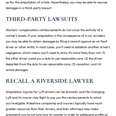
up for the amputation of a limb. Nevertheless, you may be able to recover
damages in a third-party lawsuit.
THIRD-PARTY LAWSUITS
Workers’ compensation reimbursements do not cover the entirety of a
worker’s losses. If your amputation is the consequence of a car accident,
you may be able to obtain damages by filing a lawsuit against an at-fault
driver or other entity. In most cases, you’ll need to establish another driver’s
negligence, which means you’ll need to show it’s more likely than not: (1)
the other driver owed you a duty to use reasonable care, (2) the driver
departed from the duty to use reasonable care, (3) causation, and (4)
actual damages.
RECALL A RIVERSIDE LAWYER
Amputation injuries for Lyft drivers can be dramatic and life-changing.
Lyft and its insurer may fight to pay you the reimbursements to which
you’re eligible. Rideshare companies and insurers typically have much
greater resources than their drivers, and their attorneys may make
arguments you’re not sure how to counter in order to safeguard profits at