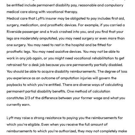
be entitled include permanent disability pay, reasonable and compulsory
medical care along with vocational therapy.
Medical care that Lyft’s insurer may be obligated to pay includes first aid,
surgery, medication, and prosthetic devices. For example, if you carried a
Riverside passenger and a truck crashed into you, and you find that your
legs are moderately amputated, you may need surgery or even more than
one surgery. You may need to rest in the hospital and be fitted for
prosthetic legs. You may need assistive devices. You may not be able to
work in any job again, or you might need vocational rehabilitation to get
retrained for a desk job because you are permanently partially disabled.
You should be able to acquire disability reimbursements. The degree of loss
you experience as an outcome of amputation injuries will govern the
paybacks to which you’re entitled. There are diverse ways of calculating
permanent partial disability benefits. One method of calculation
constitutes 2/3 of the difference between your former wage and what you
currently earn.
Lyft may raise a strong resistance to paying you the reimbursements for
which you’re eligible. Even when you receive the full amount of
reimbursements to which you’re authorized, they may not completely make