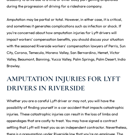
during the progression of driving for a rideshare company.
Amputation may be partial or total. However, in either case, it is critical,
and sometimes it generates complications such as infection or shock. If
you’re concerned about how amputation injuries for Lyft drivers will
impact workers’ compensation benefits, you should discuss your situation
with the seasoned Riverside workers’ compensation lawyers of Perris, Sun
City, Corona, Temecula, Moreno Valley, San Bernardino, Hemet, Victor
Valley, Beaumont, Banning, Yucca Valley, Palm Springs, Palm Desert, Indio
Brawley.
AMPUTATION INJURIES FOR LYFT
DRIVERS IN RIVERSIDE
Whether you are a careful Lyft driver or may not, you will have the
possibility of finding yourself in a car accident that impacts catastrophic
injuries. These catastrophic injuries can result in the loss of limbs and
appendages that are costly to treat. You may have signed a contract
settling that Lyft will treat you as an independent contractor. Nevertheless,
there is a presumption under Riverside law that you’re an employee. The