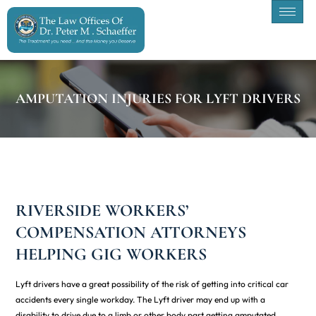
AMPUTATION INJURIES FOR LYFT DRIVERS
RIVERSIDE WORKERS’
COMPENSATION ATTORNEYS
HELPING GIG WORKERS
Lyft drivers have a great possibility of the risk of getting into critical car
accidents every single workday. The Lyft driver may end up with a
disability to drive due to a limb or other body part getting amputated