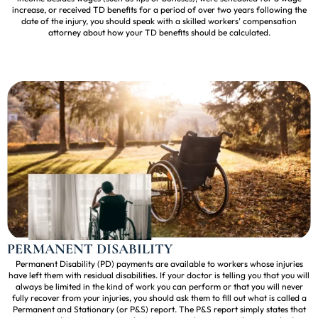
increase, or received TD benefits for a period of over two years following the
date of the injury, you should speak with a skilled workers’ compensation
attorney about how your TD benefits should be calculated.
PERMANENT DISABILITY
Permanent Disability (PD) payments are available to workers whose injuries
have left them with residual disabilities. If your doctor is telling you that you will
always be limited in the kind of work you can perform or that you will never
fully recover from your injuries, you should ask them to fill out what is called a
Permanent and Stationary (or P&S) report. The P&S report simply states that