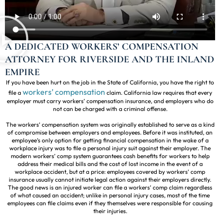
A DEDICATED WORKERS’ COMPENSATION
ATTORNEY FOR RIVERSIDE AND THE INLAND
EMPIRE
If you have been hurt on the job in the State of California, you have the right to
workers’ compensation
file a
claim. California law requires that every
employer must carry workers’ compensation insurance, and employers who do
not can be charged with a criminal offense.
The workers’ compensation system was originally established to serve as a kind
of compromise between employers and employees. Before it was instituted, an
employee’s only option for getting financial compensation in the wake of a
workplace injury was to file a personal injury suit against their employer. The
modern workers’ comp system guarantees cash benefits for workers to help
address their medical bills and the cost of lost income in the event of a
workplace accident, but at a price: employees covered by workers’ comp
insurance usually cannot initiate legal action against their employers directly.
The good news is an injured worker can file a workers’ comp claim regardless
of what caused an accident; unlike in personal injury cases, most of the time
employees can file claims even if they themselves were responsible for causing
their injuries.