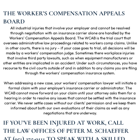
THE WORKER’S COMPENSATION APPEALS
BOARD
All industrial injuries that involve your employer and cannot be resolved
through negotiation with an insurance carrier alone are handled by the
Workers’ Compensation Appeals Board. The WCAB is the trial court that
oversees administrative law proceedings related to workers comp claims. Unlike
in other courts, there is no jury – if your case goes to trial, all decisions will be
made by a workers’ compensation judge. Sometimes there workplace injuries
that involve third party lawsuits, such as when equipment manufacturers or
other entities are implicated in an accident. Under such circumstances, you have
recourse to the civil courts outside of and in addition to any claims you are filing
through the workers’ compensation insurance system.
When addressing a new case, your workers’ compensation lawyer will initiate a
formal claim with your employer’s insurance carrier or administrator. The
WCAB cannot move forward on your claim until your attorney asks them for a
hearing in order to resolve any issues that cannot be settled with the insurance
carrier. We never settle cases without our clients’ permission and we keep them
informed about both our own evaluations of their claims as well as any
negotiations that are underway.
IF YOU’VE BEEN INJURED AT WORK, CALL
THE LAW OFFICES OF PETER M. SCHAEFFER
AT (951) 275-0111 TO SPEAK WITH A SKILLED