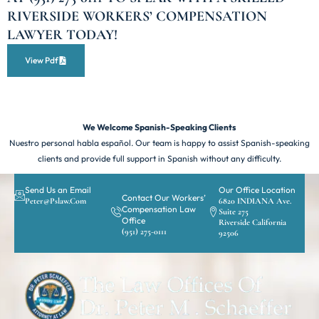
RIVERSIDE WORKERS’ COMPENSATION
LAWYER TODAY!
View Pdf
We Welcome Spanish-Speaking Clients
Nuestro personal habla español. Our team is happy to assist Spanish-speaking
clients and provide full support in Spanish without any difficulty.
Send Us an Email
Our Office Location
Contact Our Workers’
Peter@pslaw.com
6820 INDIANA Ave.
Compensation Law
Suite 275
Office
Riverside California
(951) 275-0111
92506