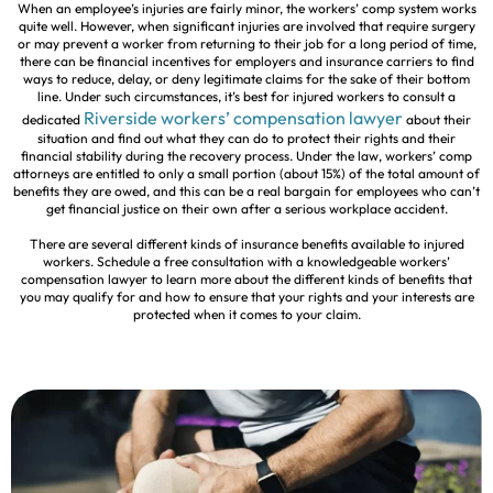
When an employee’s injuries are fairly minor, the workers’ comp system works
quite well. However, when significant injuries are involved that require surgery
or may prevent a worker from returning to their job for a long period of time,
there can be financial incentives for employers and insurance carriers to find
ways to reduce, delay, or deny legitimate claims for the sake of their bottom
line. Under such circumstances, it’s best for injured workers to consult a
Riverside workers’ compensation lawyer
dedicated
about their
situation and find out what they can do to protect their rights and their
financial stability during the recovery process. Under the law, workers’ comp
attorneys are entitled to only a small portion (about 15%) of the total amount of
benefits they are owed, and this can be a real bargain for employees who can’t
get financial justice on their own after a serious workplace accident.
There are several different kinds of insurance benefits available to injured
workers. Schedule a free consultation with a knowledgeable workers’
compensation lawyer to learn more about the different kinds of benefits that
you may qualify for and how to ensure that your rights and your interests are
protected when it comes to your claim.