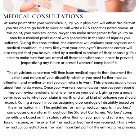
MEDICAL CONSULTATIONS
At some point after your workplace injury, your physician will either decide that
you are able to go back to work or will write a P&S report as noted above. At
this point, your workers’ comp lawyer can make arrangements for you to be
seen by a medical professional who specializes in the kind of injuries you
suffered. During this consultation, the examiner will evaluate your physical and
medical condition. It is very likely that your employer’s insurance carrier will
also request that you be evaluated by a medical examiner of their choosing. You
need to make sure that you attend all these consultations in order to prevent
jeopardizing any future or present workers’ comp benefits.
The physicians concerned will then issue medical reports that document the
extent and nature of your disability, whether you need further medical
attention, and whether or not you can return to work. This process usually takes
about four to six weeks. Once your workers’ comp lawyer receives your reports,
they can review, evaluate, and rate them on your behalf, giving you a much
better idea as to what your claim is worth and what kind of outcome you should
expect. Rating a report involves assigning a percentage of disability based on
the information in it. The guidelines for rating medical reports in workers’
comp cases are uniform throughout the State of California. Workers’ comp
benefits are based on this rating rather than on your pain and suffering, your
loss of income, or the extent of the medical treatment you received. This is why
the medical consultation is the most important part of the entire claims process.