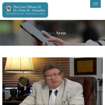
Practice
Areas