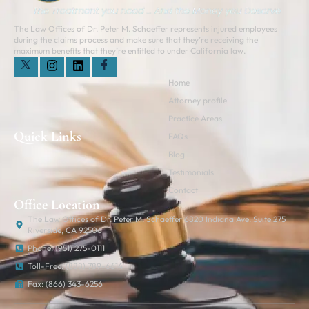
The Law Offices of Dr. Peter M. Schaeffer represents injured employees
during the claims process and make sure that they’re receiving the
maximum benefits that they’re entitled to under California law.
Home
Attorney profile
Practice Areas
Quick Links
FAQs
Blog
Testimonials
Contact
Office Location
The Law Offices of Dr. Peter M. Schaeffer 6820 Indiana Ave. Suite 275
Riverside, CA 92506
Phone: (951) 275-0111
Toll-Free: (888) 789-6614
Fax: (866) 343-6256