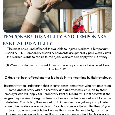
TEMPORARY DISABILITY AND TEMPORARY
PARTIAL DISABILITY
The most basic kind of benefits available to injured workers is Temporary
Disability (TD). Temporary disability payments are generally paid weekly until
the worker is able to return to their job. Workers can apply for TD if they:
(1) Were hospitalized or missed three or more days of work because of their
injuries AND
(2) Have not been offered another job to do in the meantime by their employer.
It’s important to understand that in some cases, employees who are able to do
some kind of work while in recovery and are offered such a job by their
employer can still apply for Temporary Partial Disability (TPD) benefits if the
wages they receive during this time are below a certain amount established by
state law. Calculating the amount of TD a worker can get very complicated
when other variables are involved. If you had a second job at the time of your
injury, had a seasonal job, had wages that rose or fell regularly, had other
income besides wages (such as tips or bonuses), were scheduled for a wage