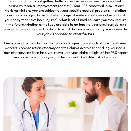
your condition is not getting better or worse because you have reached
Maximum Medical Improvement (or MMI). Your P&S report will also list any
work restrictions you are subject to, your specific medical problems (including
how much pain you have and what range of motion you have in the parts of
your body that have been injured), what kind of medical care you may require
in the future, whether or not you are able to go back to your previous job, and
your physician’s rough estimate of to what degree your disability was caused by
your job as opposed to other factors.
Once your physician has written your P&S report, you should share it with your
workers’ compensation attorney and the claims examiner handling your case.
Your attorney can then help you reevaluate your claim in light of the P&S report
and assist you in applying for Permanent Disability if it is feasible.