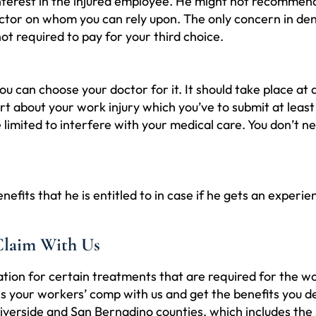
erest in the injured employee. He might not recommend 
octor on whom you can rely upon. The only concern in deny
ot required to pay for your third choice.
ou can choose your doctor for it. It should take place at
rt about your work injury which you’ve to submit at least
limited to interfere with your medical care. You don’t 
ts that he is entitled to in case if he gets an experienc
Claim With Us
on for certain treatments that are required for the w
cuss your workers’ comp with us and get the benefits yo
 Riverside and San Bernadino counties, which includes th