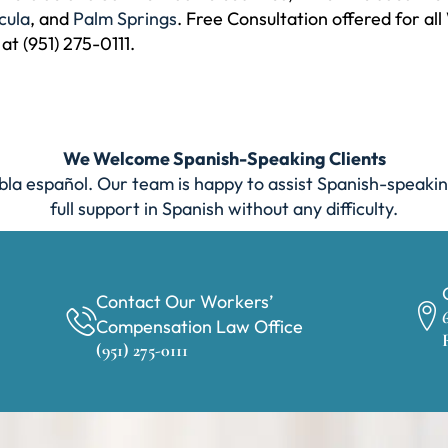
cula
, and
Palm Springs
. Free Consultation offered for a
 at (951) 275-0111.
We Welcome Spanish-Speaking Clients
la español. Our team is happy to assist Spanish-speakin
full support in Spanish without any difficulty.
Contact Our Workers’
Compensation Law Office
(951) 275-0111