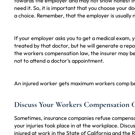
towards the employer and may not show honest int
need it. So, it is important that you choose your d
a choice. Remember, that the employer is usually n
If your employer asks you to get a medical exam, y
treated by that doctor, but he will generate a repo
the workers compensation law, the insurer may be 
not to attend a doctor’s appointment.
An injured worker gets maximum workers comp benefi
Discuss Your Workers Compensation 
Sometimes, insurance companies refuse compensati
your injuries took place in at the workplace. Dis
injured at work in the State of California and the