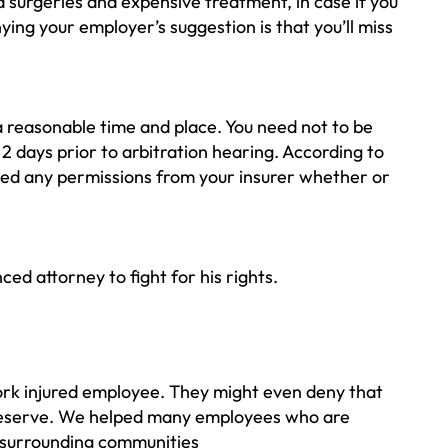
surgeries and expensive treatment, in case if you
ing your employer’s suggestion is that you’ll miss
 a reasonable time and place. You need not to be
 2 days prior to arbitration hearing. According to
need any permissions from your insurer whether or
ed attorney to fight for his rights.
ork injured employee. They might even deny that
u deserve. We helped many employees who are
e surrounding communities