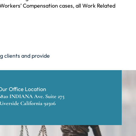
ll Workers’ Compensation cases, all Work Related
g clients and provide
Our Office Location
6820 INDIANA Ave. Suite 275
Riverside California 92506