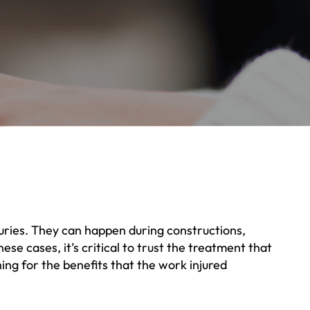
njuries. They can happen during constructions,
se cases, it’s critical to trust the treatment that
ing for the benefits that the work injured