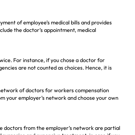
ayment of employee’s medical bills and provides
nclude the doctor’s appointment, medical
twice. For instance, if you chose a doctor for
rgencies are not counted as choices. Hence, it is
a network of doctors for workers compensation
 from your employer’s network and choose your own
he doctors from the employer’s network are partial