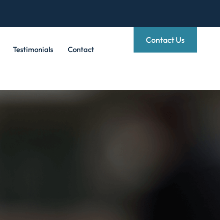
Contact Us
Testimonials
Contact