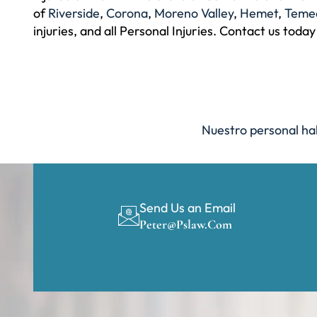
of
Riverside
,
Corona
,
Moreno Valley
,
Hemet
,
Teme
injuries, and all Personal Injuries. Contact us today
Nuestro personal hab
Send Us an Email
Peter@pslaw.com