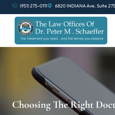
(951) 275-0111
6820 INDIANA Ave. Suite 275
Choosing The Right Doct