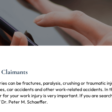
 Claimants
ries can be fractures, paralysis, crushing or traumatic i
s, car accidents and other work-related accidents. In the
for your work injury is very important. If you are search
f Dr. Peter M. Schaeffer.