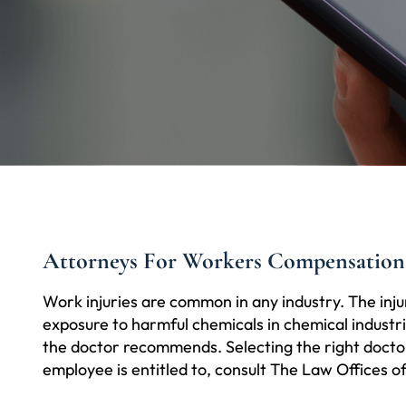
Attorneys For Workers Compensation
Work injuries are common in any industry. The inju
exposure to harmful chemicals in chemical industrie
the doctor recommends. Selecting the right doctor 
employee is entitled to, consult The Law Offices o