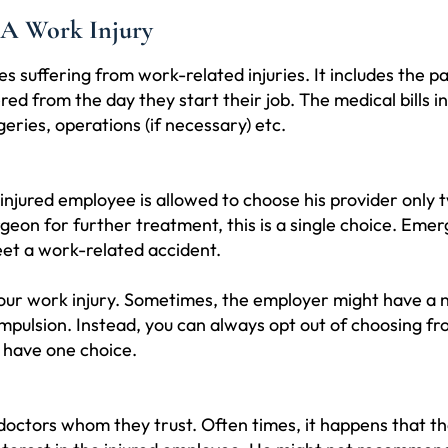
 A Work Injury
 suffering from work-related injuries. It includes the p
d from the day they start their job. The medical bills i
eries, operations (if necessary) etc.
e injured employee is allowed to choose his provider only 
urgeon for further treatment, this is a single choice. Eme
et a work-related accident.
or your work injury. Sometimes, the employer might have 
compulsion. Instead, you can always opt out of choosing
ly have one choice.
doctors whom they trust. Often times, it happens that t