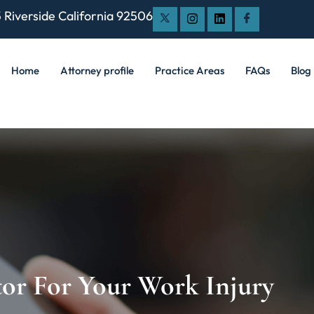
 Riverside California 92506
Home
Attorney profile
Practice Areas
FAQs
Blog
or For Your Work Injury