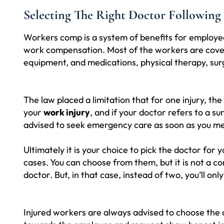
Selecting The Right Doctor Following
Workers comp is a system of benefits for employees
work compensation. Most of the workers are covere
equipment, and medications, physical therapy, surg
The law placed a limitation that for one injury, th
your
work injury
, and if your doctor refers to a s
advised to seek emergency care as soon as you me
Ultimately it is your choice to pick the doctor f
cases. You can choose from them, but it is not a 
doctor. But, in that case, instead of two, you’ll on
Injured workers are always advised to choose the 