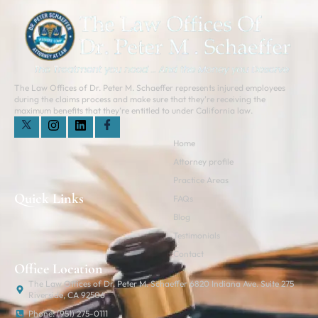
The Law Offices of Dr. Peter M. Schaeffer represents injured employees
during the claims process and make sure that they’re receiving the
maximum benefits that they’re entitled to under California law.
Home
Attorney profile
Practice Areas
Quick Links
FAQs
Blog
Testimonials
Contact
Office Location
The Law Offices of Dr. Peter M. Schaeffer 6820 Indiana Ave. Suite 275
Riverside, CA 92506
Phone: (951) 275-0111