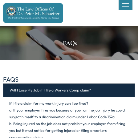
FAQs
FAQS
Will I Lose My Job if I file a Workers Comp claim?
If I file a claim for my work injury can I be fired?
a. If your employer fires you because of your on the job injury he could
subject himself to a discrimination claim under Labor Code 132a.
b. Being injured on the job does not prohibit your employer from firing
you but it must not be for getting injured or filing a workers
compensation claim.