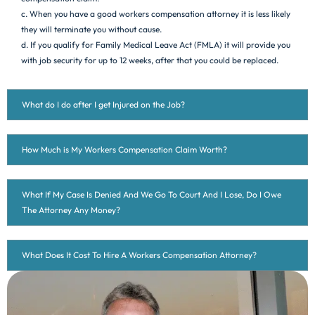
c. When you have a good workers compensation attorney it is less likely
they will terminate you without cause.
d. If you qualify for Family Medical Leave Act (FMLA) it will provide you
with job security for up to 12 weeks, after that you could be replaced.
What do I do after I get Injured on the Job?
How Much is My Workers Compensation Claim Worth?
What If My Case Is Denied And We Go To Court And I Lose, Do I Owe
The Attorney Any Money?
What Does It Cost To Hire A Workers Compensation Attorney?