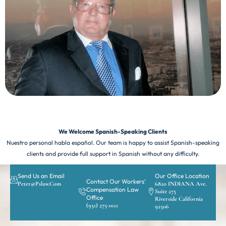
We Welcome Spanish-Speaking Clients
Nuestro personal habla español. Our team is happy to assist Spanish-speaking
clients and provide full support in Spanish without any difficulty.
Send Us an Email
Our Office Location
Contact Our Workers’
Peter@pslaw.com
6820 INDIANA Ave.
Compensation Law
Suite 275
Office
Riverside California
(951) 275-0111
92506