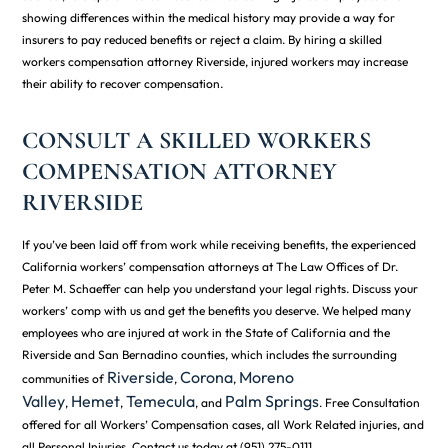
showing differences within the medical history may provide a way for
insurers to pay reduced benefits or reject a claim. By hiring a skilled
workers compensation attorney Riverside, injured workers may increase
their ability to recover compensation.
CONSULT A SKILLED WORKERS
COMPENSATION ATTORNEY
RIVERSIDE
If you’ve been laid off from work while receiving benefits, the experienced
California workers’ compensation attorneys at The Law Offices of Dr.
Peter M. Schaeffer can help you understand your legal rights. Discuss your
workers’ comp with us and get the benefits you deserve. We helped many
employees who are injured at work in the State of California and the
Riverside and San Bernadino counties, which includes the surrounding
Riverside
Corona
Moreno
communities of
,
,
Valley
Hemet
Temecula
Palm Springs
,
,
, and
. Free Consultation
offered for all Workers’ Compensation cases, all Work Related injuries, and
all Personal Injuries. Contact us today at (951) 275-0111.