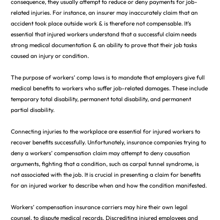
consequence, they usually attempt to reduce or deny payments for job-
related injuries. For instance, an insurer may inaccurately claim that an
accident took place outside work & is therefore not compensable. It’s
essential that injured workers understand that a successful claim needs
strong medical documentation & an ability to prove that their job tasks
caused an injury or condition.
The purpose of workers’ comp laws is to mandate that employers give full
medical benefits to workers who suffer job-related damages. These include
temporary total disability, permanent total disability, and permanent
partial disability.
Connecting injuries to the workplace are essential for injured workers to
recover benefits successfully. Unfortunately, insurance companies trying to
deny a workers’ compensation claim may attempt to deny causation
arguments, fighting that a condition, such as carpal tunnel syndrome, is
not associated with the job. It is crucial in presenting a claim for benefits
for an injured worker to describe when and how the condition manifested.
Workers’ compensation insurance carriers may hire their own legal
counsel, to dispute medical records. Discrediting injured employees and