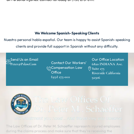
We Welcome Spanish-Speaking Clients
Nuestro personal habla español. Our team is happy to assist Spanish-speaking
clients and provide full support in Spanish without any difficulty.
Send Us an Email
Our Office Location
Contact Our Workers’
Peter@pslaw.com
6820 INDIANA Ave.
Compensation Law
Suite 275
Office
Riverside California
(951) 275-0111
92506
The Law Offices of Dr. Peter M. Schaeffer represents injured employees
during the claims process and make sure that they’re receiving the