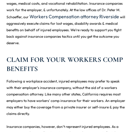
wages, medical costs, and vocational rehabilitation. Insurance companies
work for the employer, & unfortunately. At the law offices of Dr. Peter M.
Workers Compensation attorney Riverside
Schaeffer, our
will
aggressively execute claims for lost wages, disability awards & medical
benefits on behalf of injured employees. We’re ready to support you fight
back against insurance companies tactics until you get the outcome you
deserve.
CLAIM FOR YOUR WORKERS COMP
BENEFITS
Following a workplace accident, injured employees may prefer to speak
with their employer’s insurance company, without the aid of a workers
compensation attorney. Like many other states, California requires most
employers to have workers’ comp insurance for their workers. An employer
may either buy the coverage from a private insurer or self-insure & pay the
claims directly.
Insurance companies, however, don’t represent injured employees. As a