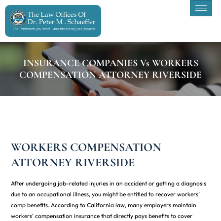
INSURANCE COMPANIES Vs WORKERS
COMPENSATION ATTORNEY RIVERSIDE
WORKERS COMPENSATION
ATTORNEY RIVERSIDE
After undergoing job-related injuries in an accident or getting a diagnosis
due to an occupational illness, you might be entitled to recover workers’
comp benefits. According to California law, many employers maintain
workers’ compensation insurance that directly pays benefits to cover