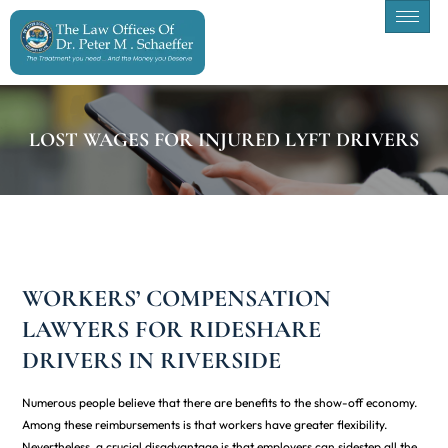
LOST WAGES FOR INJURED LYFT DRIVERS
WORKERS’ COMPENSATION
LAWYERS FOR RIDESHARE
DRIVERS IN RIVERSIDE
Numerous people believe that there are benefits to the show-off economy.
Among these reimbursements is that workers have greater flexibility.
Nevertheless, a crucial disadvantage is that employers can sidestep all the