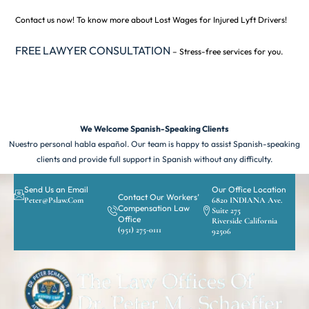
Contact us now! To know more about Lost Wages for Injured Lyft Drivers!
FREE LAWYER CONSULTATION
– Stress-free services for you.
We Welcome Spanish-Speaking Clients
Nuestro personal habla español. Our team is happy to assist Spanish-speaking
clients and provide full support in Spanish without any difficulty.
Send Us an Email
Our Office Location
Contact Our Workers’
Peter@pslaw.com
6820 INDIANA Ave.
Compensation Law
Suite 275
Office
Riverside California
(951) 275-0111
92506