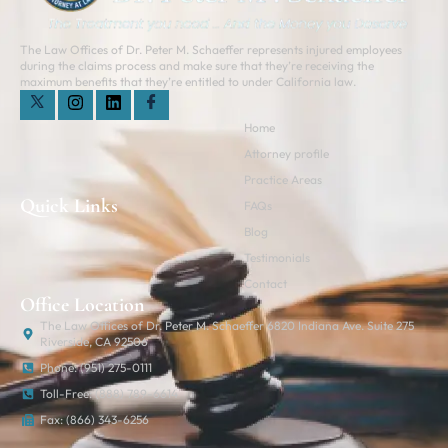
The Law Offices of Dr. Peter M. Schaeffer represents injured employees
during the claims process and make sure that they’re receiving the
maximum benefits that they’re entitled to under California law.
Home
Attorney profile
Practice Areas
Quick Links
FAQs
Blog
Testimonials
Contact
Office Location
The Law Offices of Dr. Peter M. Schaeffer 6820 Indiana Ave. Suite 275
Riverside, CA 92506
Phone: (951) 275-0111
Toll-Free: (888) 789-6614
Fax: (866) 343-6256