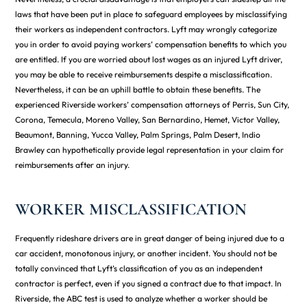
laws that have been put in place to safeguard employees by misclassifying
their workers as independent contractors. Lyft may wrongly categorize
you in order to avoid paying workers’ compensation benefits to which you
are entitled. If you are worried about lost wages as an injured Lyft driver,
you may be able to receive reimbursements despite a misclassification.
Nevertheless, it can be an uphill battle to obtain these benefits. The
experienced Riverside workers’ compensation attorneys of Perris, Sun City,
Corona, Temecula, Moreno Valley, San Bernardino, Hemet, Victor Valley,
Beaumont, Banning, Yucca Valley, Palm Springs, Palm Desert, Indio
Brawley can hypothetically provide legal representation in your claim for
reimbursements after an injury.
WORKER MISCLASSIFICATION
Frequently rideshare drivers are in great danger of being injured due to a
car accident, monotonous injury, or another incident. You should not be
totally convinced that Lyft’s classification of you as an independent
contractor is perfect, even if you signed a contract due to that impact. In
Riverside, the ABC test is used to analyze whether a worker should be