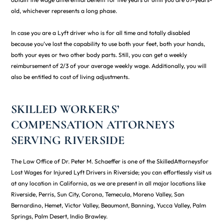
old, whichever represents a long phase.
In case you are a Lyft driver who is for all time and totally disabled
because you’ve lost the capability to use both your feet, both your hands,
both your eyes or two other body parts. Still, you can get a weekly
reimbursement of 2/3 of your average weekly wage. Additionally, you will
also be entitled to cost of living adjustments.
SKILLED WORKERS’
COMPENSATION ATTORNEYS
SERVING RIVERSIDE
The Law Office of Dr. Peter M. Schaeffer is one of the SkilledAttorneysfor
Lost Wages for Injured Lyft Drivers in Riverside; you can effortlessly visit us
at any location in California, as we are present in all major locations like
Riverside, Perris, Sun City, Corona, Temecula, Moreno Valley, San
Bernardino, Hemet, Victor Valley, Beaumont, Banning, Yucca Valley, Palm
Springs, Palm Desert, Indio Brawley.