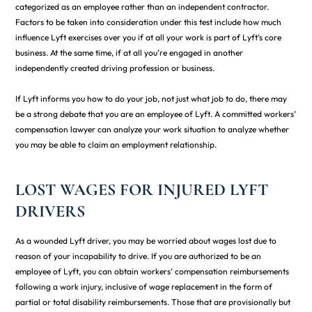
categorized as an employee rather than an independent contractor.
Factors to be taken into consideration under this test include how much
influence Lyft exercises over you if at all your work is part of Lyft’s core
business. At the same time, if at all you’re engaged in another
independently created driving profession or business.
If Lyft informs you how to do your job, not just what job to do, there may
be a strong debate that you are an employee of Lyft. A committed workers’
compensation lawyer can analyze your work situation to analyze whether
you may be able to claim an employment relationship.
LOST WAGES FOR INJURED LYFT
DRIVERS
As a wounded Lyft driver, you may be worried about wages lost due to
reason of your incapability to drive. If you are authorized to be an
employee of Lyft, you can obtain workers’ compensation reimbursements
following a work injury, inclusive of wage replacement in the form of
partial or total disability reimbursements. Those that are provisionally but