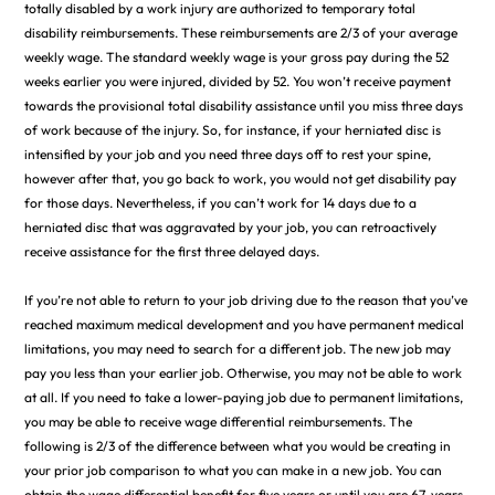
totally disabled by a work injury are authorized to temporary total
disability reimbursements. These reimbursements are 2/3 of your average
weekly wage. The standard weekly wage is your gross pay during the 52
weeks earlier you were injured, divided by 52. You won’t receive payment
towards the provisional total disability assistance until you miss three days
of work because of the injury. So, for instance, if your herniated disc is
intensified by your job and you need three days off to rest your spine,
however after that, you go back to work, you would not get disability pay
for those days. Nevertheless, if you can’t work for 14 days due to a
herniated disc that was aggravated by your job, you can retroactively
receive assistance for the first three delayed days.
If you’re not able to return to your job driving due to the reason that you’ve
reached maximum medical development and you have permanent medical
limitations, you may need to search for a different job. The new job may
pay you less than your earlier job. Otherwise, you may not be able to work
at all. If you need to take a lower-paying job due to permanent limitations,
you may be able to receive wage differential reimbursements. The
following is 2/3 of the difference between what you would be creating in
your prior job comparison to what you can make in a new job. You can
obtain the wage differential benefit for five years or until you are 67-years-